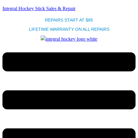
Integral Hockey Stick Sales & Repair
REPAIRS START AT $85
LIFETIME WARRANTY ON ALL REPAIRS
Menu