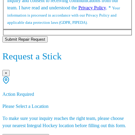
inquiry and consent to receiving communications from our
team. I have read and understood the
Privacy Policy
.
*
Your
information is processed in accordance with our Privacy Policy and
applicable data protection laws (GDPR, PIPEDA).
Submit Repair Request
Request a Stick
×
Action Required
Please Select a Location
To make sure your inquiry reaches the right team, please choose
your nearest Integral Hockey location before filling out this form.