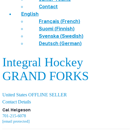
Contact
English
Français
(
French
)
Suomi
(
Finnish
)
Svenska
(
Swedish
)
Deutsch
(
German
)
Integral Hockey
GRAND FORKS
United States
OFFLINE SELLER
Contact Details
Cal Helgeson
701-215-6078
[email protected]