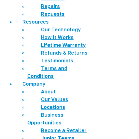
Repairs
Requests
Resources
Our Technology
How It Works
Lifetime Warranty
Refunds & Returns
Testimonials
Terms and
Conditions
Company
About
Our Values
Locations
Business
Opportunities
Become a Retailer
Junior Teams