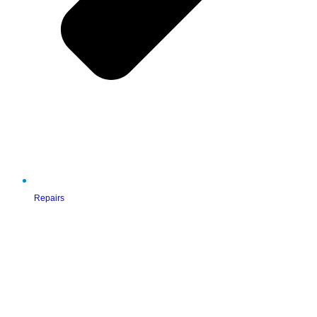
Repairs