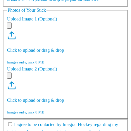
Photos of Your Stick
Upload Image 1 (Optional)
Click to upload or drag & drop
Images only, max 8 MB
Upload Image 2 (Optional)
Click to upload or drag & drop
Images only, max 8 MB
I agree to be contacted by Integral Hockey regarding my