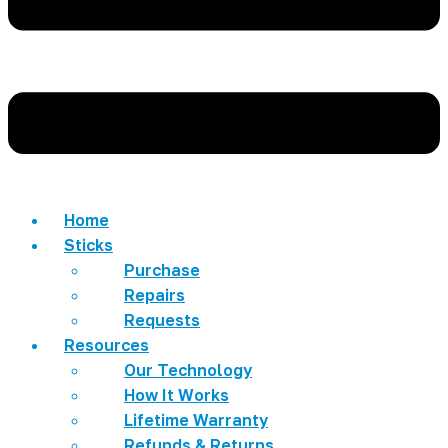
Home
Sticks
Purchase
Repairs
Requests
Resources
Our Technology
How It Works
Lifetime Warranty
Refunds & Returns