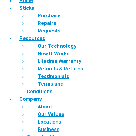
Home
Sticks
Purchase
Repairs
Requests
Resources
Our Technology
How It Works
Lifetime Warranty
Refunds & Returns
Testimonials
Terms and
Conditions
Company
About
Our Values
Locations
Business