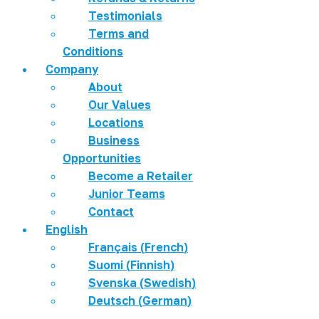
Testimonials
Terms and
Conditions
Company
About
Our Values
Locations
Business
Opportunities
Become a Retailer
Junior Teams
Contact
English
Français
(
French
)
Suomi
(
Finnish
)
Svenska
(
Swedish
)
Deutsch
(
German
)