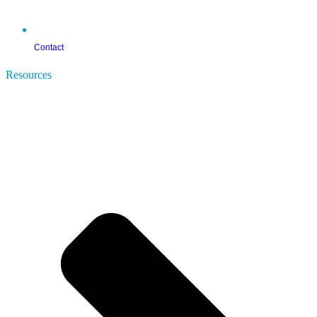
Contact
Resources