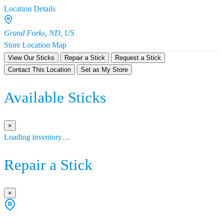
Location Details
Grand Forks, ND, US
Store Location Map
View Our Sticks
Repair a Stick
Request a Stick
Contact This Location
Set as My Store
Available Sticks
×
Loading inventory…
Repair a Stick
×