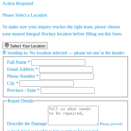
Action Required
Please Select a Location
To make sure your inquiry reaches the right team, please choose
your nearest Integral Hockey location before filling out this form.
Select Your Location
Sending to:
No location selected — please set one in the header
Full Name
*
Email Address
*
Phone Number
*
City
*
Province / State
*
Repair Details
Describe the Damage
Please provide
as much detail as possible to help us prepare for your stick.