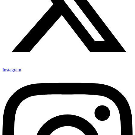
Instagram