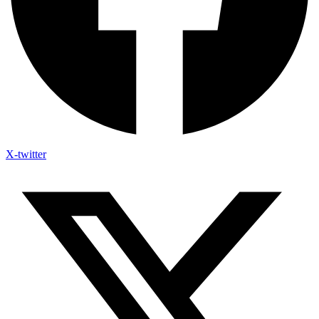
X-twitter