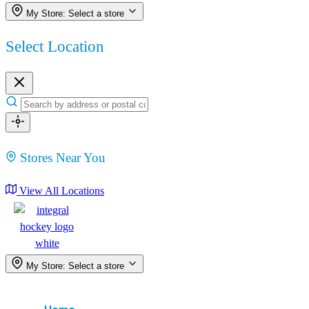
My Store:
Select a store
Select Location
Stores Near You
View All Locations
My Store:
Select a store
Menu