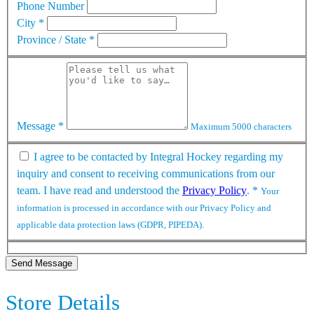
Phone Number
City
*
Province / State
*
Message
*
Maximum 5000 characters
I agree to be contacted by Integral Hockey regarding my
inquiry and consent to receiving communications from our
team. I have read and understood the
Privacy Policy
.
*
Your
information is processed in accordance with our Privacy Policy and
applicable data protection laws (GDPR, PIPEDA).
Send Message
Store Details