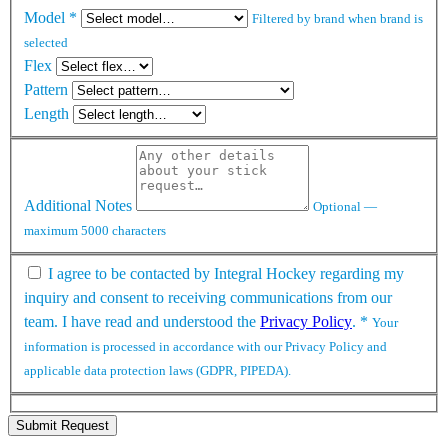
Model
*
Filtered by brand when brand is
selected
Flex
Pattern
Length
Additional Notes
Optional —
maximum 5000 characters
I agree to be contacted by Integral Hockey regarding my
inquiry and consent to receiving communications from our
team. I have read and understood the
Privacy Policy
.
*
Your
information is processed in accordance with our Privacy Policy and
applicable data protection laws (GDPR, PIPEDA).
Submit Request