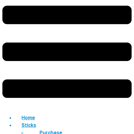
Home
Sticks
Purchase