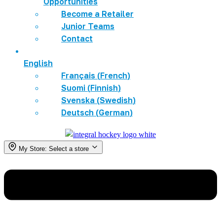
Opportunities
Become a Retailer
Junior Teams
Contact
English
Français
(
French
)
Suomi
(
Finnish
)
Svenska
(
Swedish
)
Deutsch
(
German
)
My Store:
Select a store
Menu