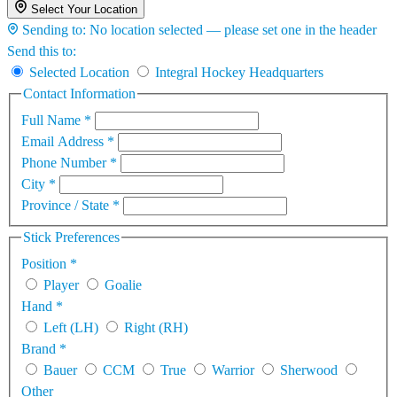
Select Your Location
Sending to:
No location selected — please set one in the header
Send this to:
Selected Location
Integral Hockey Headquarters
Contact Information
Full Name
*
Email Address
*
Phone Number
*
City
*
Province / State
*
Stick Preferences
Position
*
Player
Goalie
Hand
*
Left (LH)
Right (RH)
Brand
*
Bauer
CCM
True
Warrior
Sherwood
Other