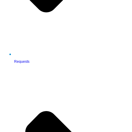
Requests