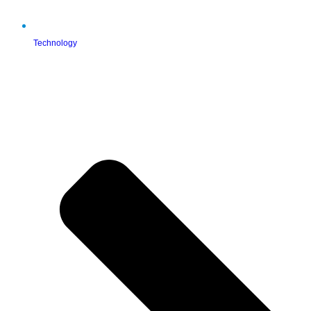
Technology