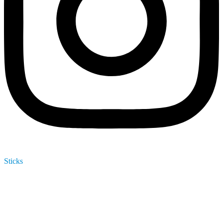
Sticks