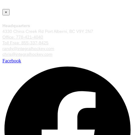
×
Headquarters
4330 China Creek Rd Port Alberni, BC V9Y 2N7
Office: 778-421-4040
Toll Free: 855-337-8425
randy@integralhockey.com
chris@integralhockey.com
Facebook