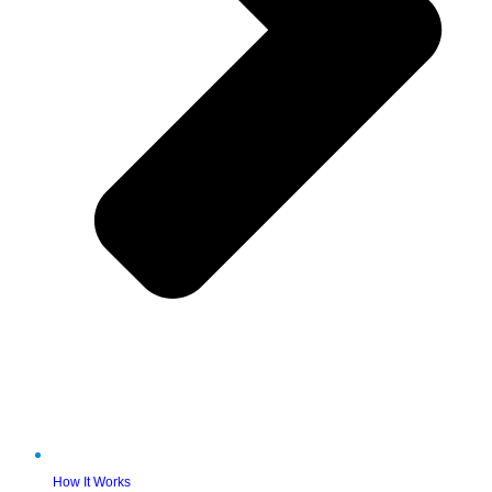
How It Works