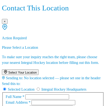
Contact This Location
×
Action Required
Please Select a Location
To make sure your inquiry reaches the right team, please choose
your nearest Integral Hockey location before filling out this form.
Select Your Location
Sending to:
No location selected — please set one in the header
Send this to:
Selected Location
Integral Hockey Headquarters
Full Name
*
Email Address
*