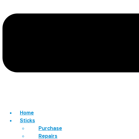
Home
Sticks
Purchase
Repairs