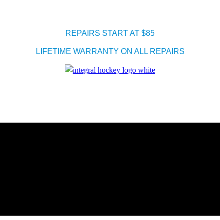
REPAIRS START AT $85
LIFETIME WARRANTY ON ALL REPAIRS