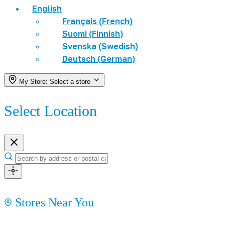
English
Français
(
French
)
Suomi
(
Finnish
)
Svenska
(
Swedish
)
Deutsch
(
German
)
My Store:
Select a store
Select Location
Stores Near You