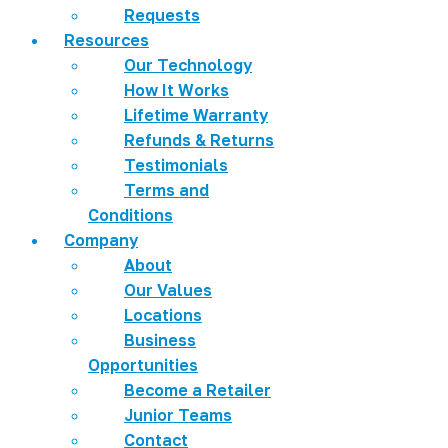
Requests
Resources
Our Technology
How It Works
Lifetime Warranty
Refunds & Returns
Testimonials
Terms and
Conditions
Company
About
Our Values
Locations
Business
Opportunities
Become a Retailer
Junior Teams
Contact