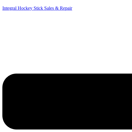
Integral Hockey Stick Sales & Repair
Menu