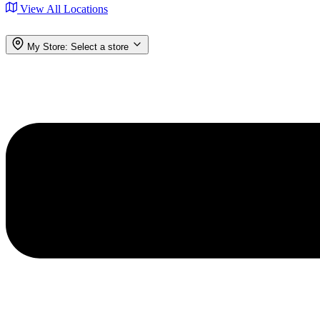
View All Locations
My Store:
Select a store
Menu