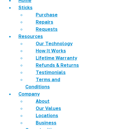
Home
Sticks
Purchase
Repairs
Requests
Resources
Our Technology
How It Works
Lifetime Warranty
Refunds & Returns
Testimonials
Terms and
Conditions
Company
About
Our Values
Locations
Business