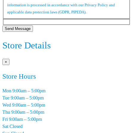
information is processed in accordance with our Privacy Policy and
applicable data protection laws (GDPR, PIPEDA).
Send Message
Store Details
×
Store Hours
Mon
9:00am – 5:00pm
Tue
9:00am – 5:00pm
Wed
9:00am – 5:00pm
Thu
9:00am – 5:00pm
Fri
9:00am – 5:00pm
Sat
Closed