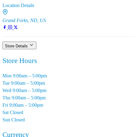
Location Details
Grand Forks, ND, US
Store Details
Store Hours
Mon
9:00am – 5:00pm
Tue
9:00am – 5:00pm
Wed
9:00am – 5:00pm
Thu
9:00am – 5:00pm
Fri
9:00am – 5:00pm
Sat
Closed
Sun
Closed
Currency