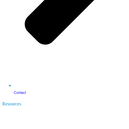
Contact
Resources