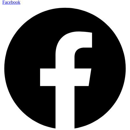
Facebook