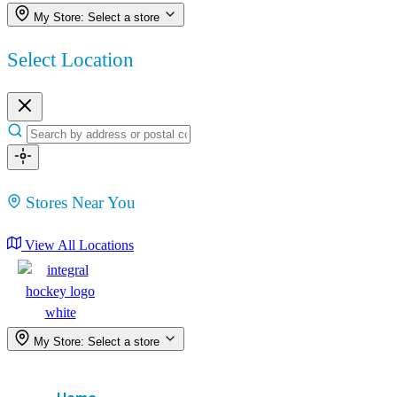
My Store:
Select a store
Select Location
Stores Near You
View All Locations
My Store:
Select a store
Menu