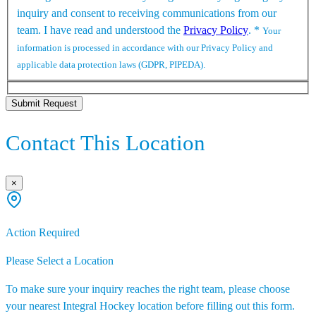
inquiry and consent to receiving communications from our
team. I have read and understood the
Privacy Policy
.
*
Your
information is processed in accordance with our Privacy Policy and
applicable data protection laws (GDPR, PIPEDA).
Submit Request
Contact This Location
×
Action Required
Please Select a Location
To make sure your inquiry reaches the right team, please choose
your nearest Integral Hockey location before filling out this form.