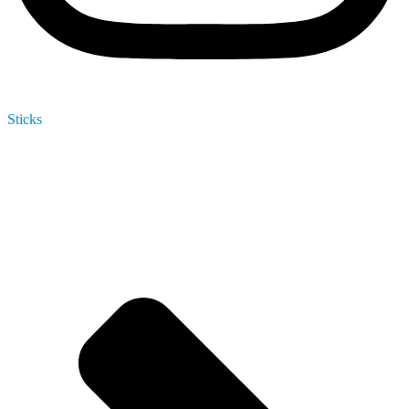
Sticks