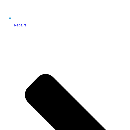
Repairs