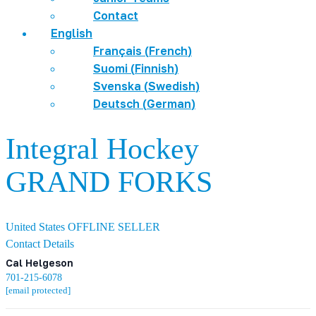
Contact
English
Français
(
French
)
Suomi
(
Finnish
)
Svenska
(
Swedish
)
Deutsch
(
German
)
Integral Hockey
GRAND FORKS
United States
OFFLINE SELLER
Contact Details
Cal Helgeson
701-215-6078
[email protected]