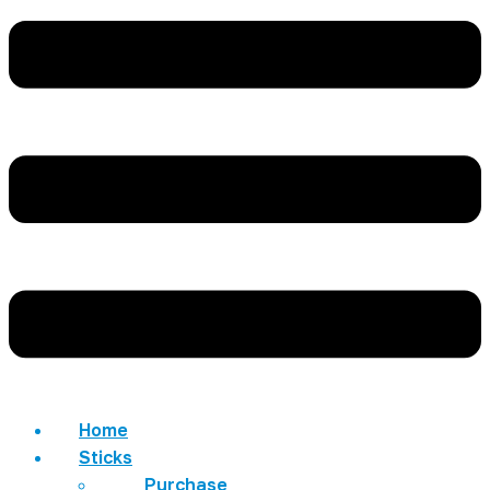
Home
Sticks
Purchase