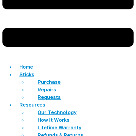
Home
Sticks
Purchase
Repairs
Requests
Resources
Our Technology
How It Works
Lifetime Warranty
Refunds & Returns