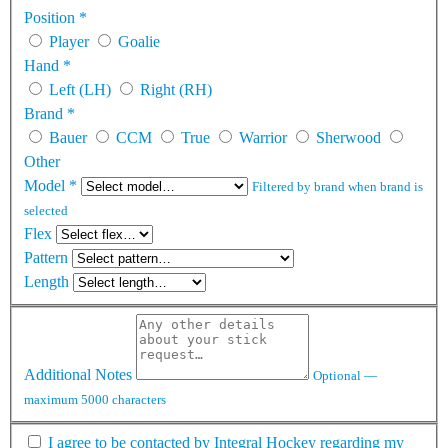
Position
*
Player
Goalie
Hand
*
Left (LH)
Right (RH)
Brand
*
Bauer
CCM
True
Warrior
Sherwood
Other
Model
*
Filtered by brand when brand is
selected
Flex
Pattern
Length
Additional Notes
Optional —
maximum 5000 characters
I agree to be contacted by Integral Hockey regarding my