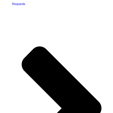
Requests