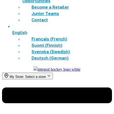
Opportunities
Become a Retailer
Junior Teams
Contact
English
Français
(
French
)
Suomi
(
Finnish
)
Svenska
(
Swedish
)
Deutsch
(
German
)
My Store:
Select a store
Menu