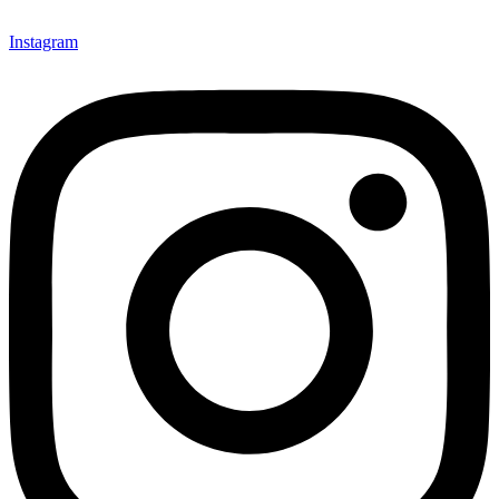
Instagram