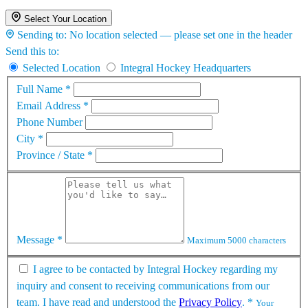
Select Your Location
Sending to:
No location selected — please set one in the header
Send this to:
Selected Location
Integral Hockey Headquarters
Full Name
*
Email Address
*
Phone Number
City
*
Province / State
*
Message
*
Maximum 5000 characters
I agree to be contacted by Integral Hockey regarding my
inquiry and consent to receiving communications from our
team. I have read and understood the
Privacy Policy
.
*
Your