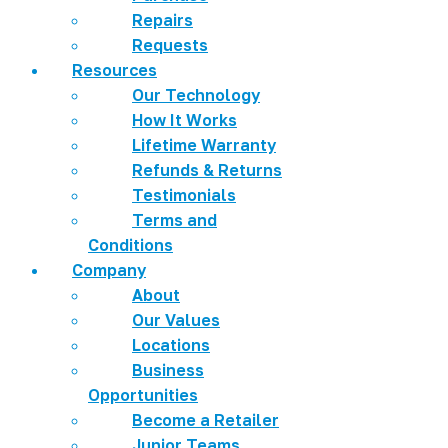
Repairs
Requests
Resources
Our Technology
How It Works
Lifetime Warranty
Refunds & Returns
Testimonials
Terms and
Conditions
Company
About
Our Values
Locations
Business
Opportunities
Become a Retailer
Junior Teams