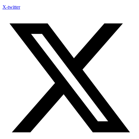
X-twitter