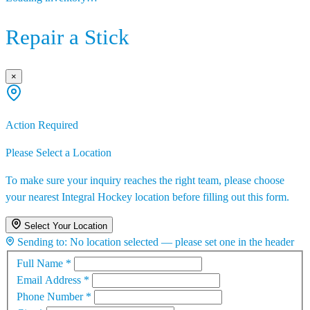
Repair a Stick
×
Action Required
Please Select a Location
To make sure your inquiry reaches the right team, please choose
your nearest Integral Hockey location before filling out this form.
Select Your Location
Sending to:
No location selected — please set one in the header
Full Name
*
Email Address
*
Phone Number
*