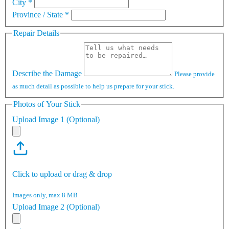
City
*
Province / State
*
Repair Details
Describe the Damage
Please provide
as much detail as possible to help us prepare for your stick.
Photos of Your Stick
Upload Image 1 (Optional)
Click to upload or drag & drop
Images only, max 8 MB
Upload Image 2 (Optional)