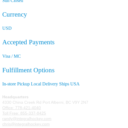
Sun
Closed
Currency
USD
Accepted Payments
Visa / MC
Fulfillment Options
In-store Pickup
Local Delivery
Ships USA
Headquarters
4330 China Creek Rd Port Alberni, BC V9Y 2N7
Office: 778-421-4040
Toll Free: 855-337-8425
randy@integralhockey.com
chris@integralhockey.com