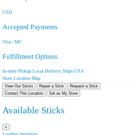
USD
Accepted Payments
Visa / MC
Fulfillment Options
In-store Pickup
Local Delivery
Ships USA
Store Location Map
View Our Sticks
Repair a Stick
Request a Stick
Contact This Location
Set as My Store
Available Sticks
×
Loading inventory…