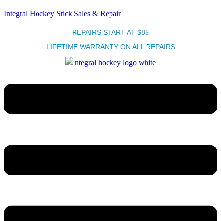
Integral Hockey Stick Sales & Repair
REPAIRS START AT $85
LIFETIME WARRANTY ON ALL REPAIRS
Menu