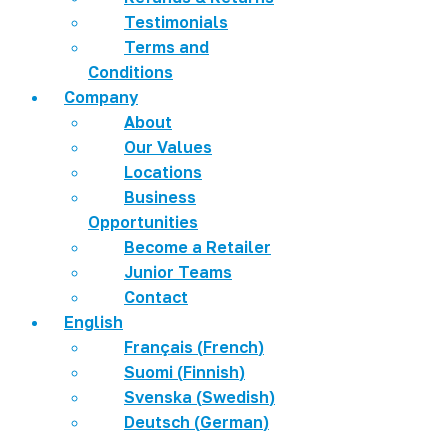
Testimonials
Terms and
Conditions
Company
About
Our Values
Locations
Business
Opportunities
Become a Retailer
Junior Teams
Contact
English
Français
(
French
)
Suomi
(
Finnish
)
Svenska
(
Swedish
)
Deutsch
(
German
)