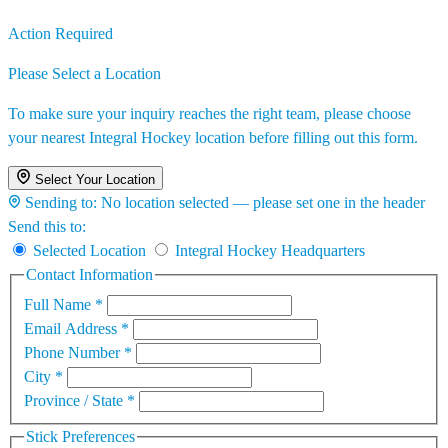
Action Required
Please Select a Location
To make sure your inquiry reaches the right team, please choose
your nearest Integral Hockey location before filling out this form.
Select Your Location
Sending to:
No location selected — please set one in the header
Send this to:
Selected Location
Integral Hockey Headquarters
Contact Information
Full Name
*
Email Address
*
Phone Number
*
City
*
Province / State
*
Stick Preferences