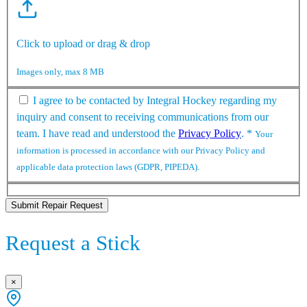
Click to upload or drag & drop
Images only, max 8 MB
I agree to be contacted by Integral Hockey regarding my
inquiry and consent to receiving communications from our
team. I have read and understood the
Privacy Policy
.
*
Your
information is processed in accordance with our Privacy Policy and
applicable data protection laws (GDPR, PIPEDA).
Submit Repair Request
Request a Stick
×