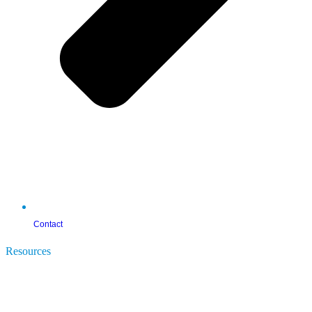
Contact
Resources