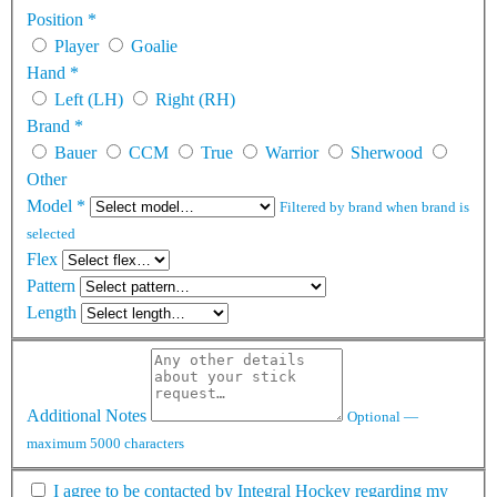
Position
*
Player
Goalie
Hand
*
Left (LH)
Right (RH)
Brand
*
Bauer
CCM
True
Warrior
Sherwood
Other
Model
*
Filtered by brand when brand is
selected
Flex
Pattern
Length
Additional Notes
Optional —
maximum 5000 characters
I agree to be contacted by Integral Hockey regarding my