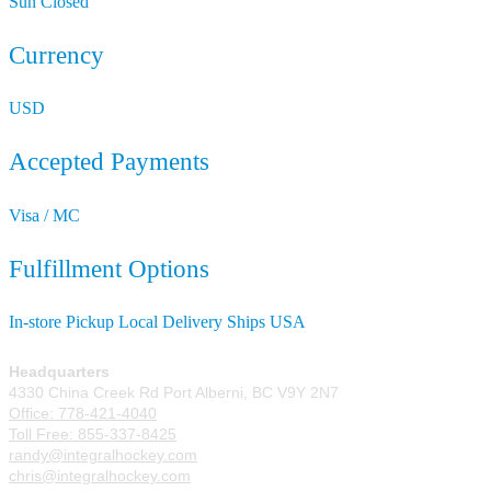
Sun
Closed
Currency
USD
Accepted Payments
Visa / MC
Fulfillment Options
In-store Pickup
Local Delivery
Ships USA
Headquarters
4330 China Creek Rd Port Alberni, BC V9Y 2N7
Office: 778-421-4040
Toll Free: 855-337-8425
randy@integralhockey.com
chris@integralhockey.com