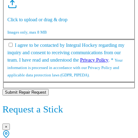
Click to upload or drag & drop
Images only, max 8 MB
I agree to be contacted by Integral Hockey regarding my
inquiry and consent to receiving communications from our
team. I have read and understood the
Privacy Policy
.
*
Your
information is processed in accordance with our Privacy Policy and
applicable data protection laws (GDPR, PIPEDA).
Submit Repair Request
Request a Stick
×