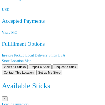
USD
Accepted Payments
Visa / MC
Fulfillment Options
In-store Pickup
Local Delivery
Ships USA
Store Location Map
View Our Sticks
Repair a Stick
Request a Stick
Contact This Location
Set as My Store
Available Sticks
×
Loading inventory…