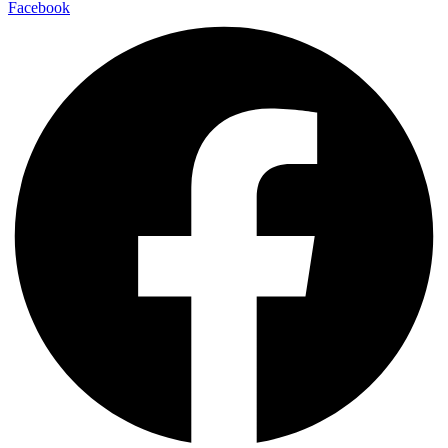
Facebook