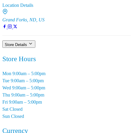
Location Details
Grand Forks, ND, US
Store Details
Store Hours
Mon
9:00am – 5:00pm
Tue
9:00am – 5:00pm
Wed
9:00am – 5:00pm
Thu
9:00am – 5:00pm
Fri
9:00am – 5:00pm
Sat
Closed
Sun
Closed
Currency