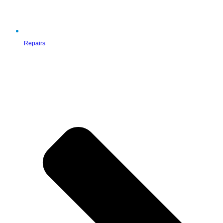
Repairs