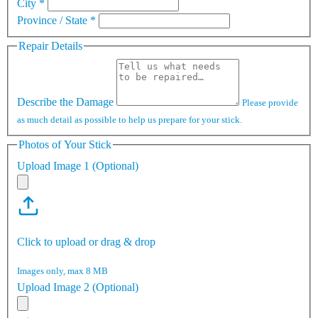
City
*
Province / State
*
Repair Details
Describe the Damage
Please provide
as much detail as possible to help us prepare for your stick.
Photos of Your Stick
Upload Image 1 (Optional)
Click to upload or drag & drop
Images only, max 8 MB
Upload Image 2 (Optional)