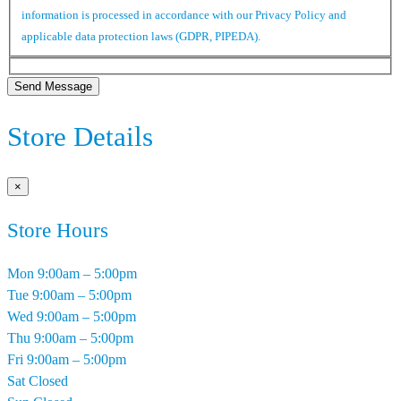
information is processed in accordance with our Privacy Policy and
applicable data protection laws (GDPR, PIPEDA).
Send Message
Store Details
×
Store Hours
Mon
9:00am – 5:00pm
Tue
9:00am – 5:00pm
Wed
9:00am – 5:00pm
Thu
9:00am – 5:00pm
Fri
9:00am – 5:00pm
Sat
Closed