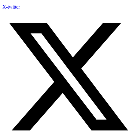
X-twitter