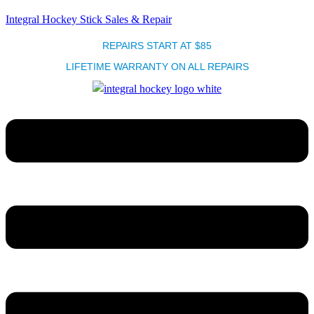
Integral Hockey Stick Sales & Repair
REPAIRS START AT $85
LIFETIME WARRANTY ON ALL REPAIRS
Menu