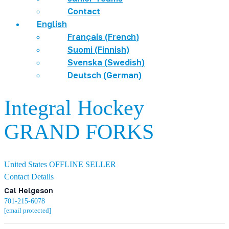
Contact
English
Français
(
French
)
Suomi
(
Finnish
)
Svenska
(
Swedish
)
Deutsch
(
German
)
Integral Hockey
GRAND FORKS
United States
OFFLINE SELLER
Contact Details
Cal Helgeson
701-215-6078
[email protected]