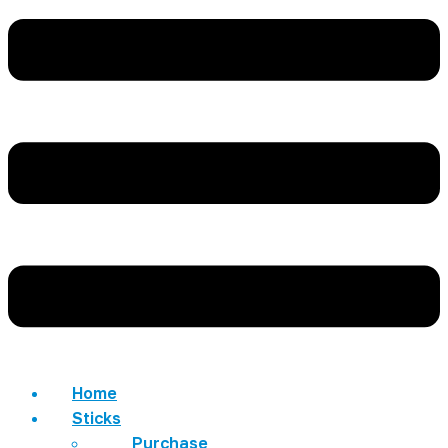
Home
Sticks
Purchase