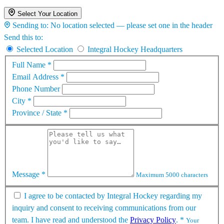
Select Your Location
Sending to:
No location selected — please set one in the header
Send this to:
Selected Location
Integral Hockey Headquarters
Full Name
*
Email Address
*
Phone Number
City
*
Province / State
*
Message
*
Maximum 5000 characters
I agree to be contacted by Integral Hockey regarding my
inquiry and consent to receiving communications from our
team. I have read and understood the
Privacy Policy
.
*
Your