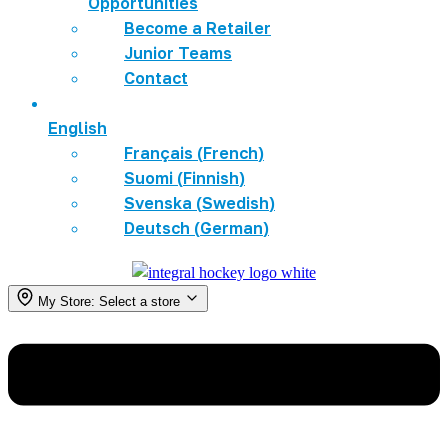
Opportunities
Become a Retailer
Junior Teams
Contact
English
Français
(
French
)
Suomi
(
Finnish
)
Svenska
(
Swedish
)
Deutsch
(
German
)
My Store:
Select a store
Menu