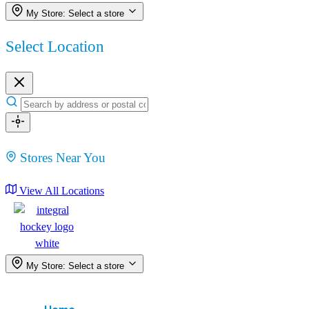
My Store:
Select a store
Select Location
Stores Near You
View All Locations
My Store:
Select a store
Menu