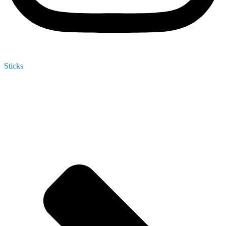
Sticks