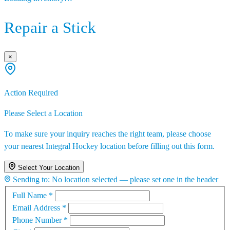
Repair a Stick
×
Action Required
Please Select a Location
To make sure your inquiry reaches the right team, please choose
your nearest Integral Hockey location before filling out this form.
Select Your Location
Sending to:
No location selected — please set one in the header
Full Name
*
Email Address
*
Phone Number
*