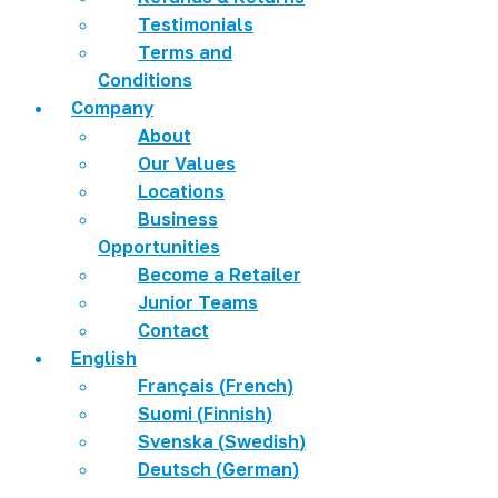
Testimonials
Terms and
Conditions
Company
About
Our Values
Locations
Business
Opportunities
Become a Retailer
Junior Teams
Contact
English
Français
(
French
)
Suomi
(
Finnish
)
Svenska
(
Swedish
)
Deutsch
(
German
)