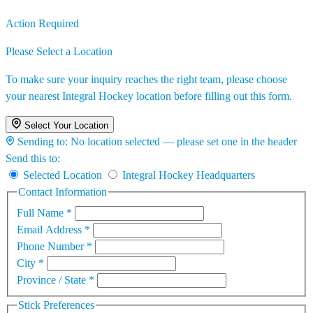
Action Required
Please Select a Location
To make sure your inquiry reaches the right team, please choose
your nearest Integral Hockey location before filling out this form.
Select Your Location
Sending to:
No location selected — please set one in the header
Send this to:
Selected Location
Integral Hockey Headquarters
Contact Information
Full Name
*
Email Address
*
Phone Number
*
City
*
Province / State
*
Stick Preferences