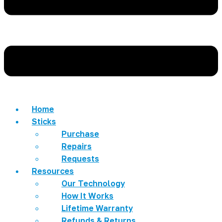
Home
Sticks
Purchase
Repairs
Requests
Resources
Our Technology
How It Works
Lifetime Warranty
Refunds & Returns