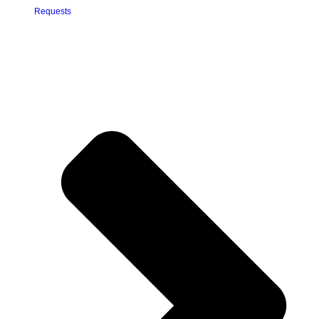
Requests