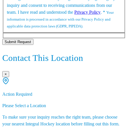
inquiry and consent to receiving communications from our
team. I have read and understood the
Privacy Policy
.
*
Your
information is processed in accordance with our Privacy Policy and
applicable data protection laws (GDPR, PIPEDA).
Submit Request
Contact This Location
×
Action Required
Please Select a Location
To make sure your inquiry reaches the right team, please choose
your nearest Integral Hockey location before filling out this form.