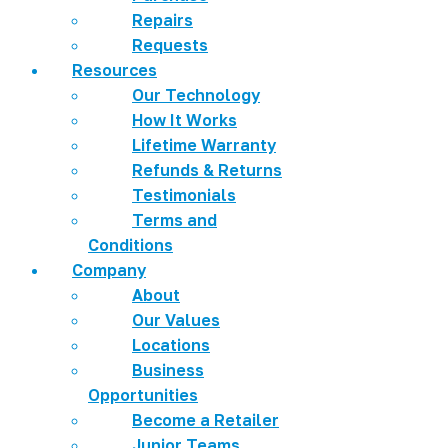
Repairs
Requests
Resources
Our Technology
How It Works
Lifetime Warranty
Refunds & Returns
Testimonials
Terms and
Conditions
Company
About
Our Values
Locations
Business
Opportunities
Become a Retailer
Junior Teams