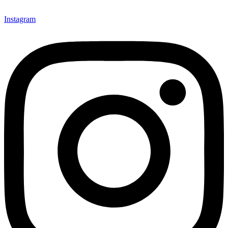
Instagram