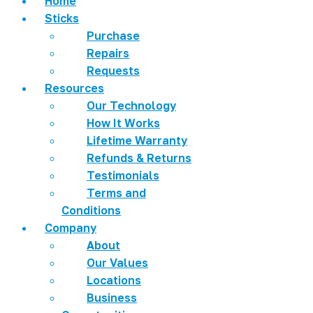
Home
Sticks
Purchase
Repairs
Requests
Resources
Our Technology
How It Works
Lifetime Warranty
Refunds & Returns
Testimonials
Terms and
Conditions
Company
About
Our Values
Locations
Business