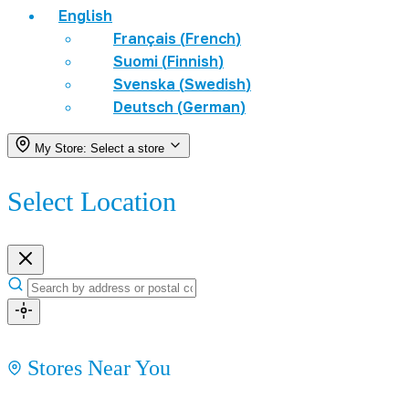
English
Français
(
French
)
Suomi
(
Finnish
)
Svenska
(
Swedish
)
Deutsch
(
German
)
My Store:
Select a store
Select Location
Stores Near You