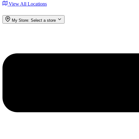
View All Locations
My Store:
Select a store
Menu