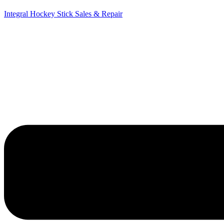
Integral Hockey Stick Sales & Repair
Menu