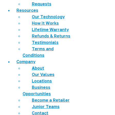
Requests
Resources
Our Technology
How It Works
Lifetime Warranty
Refunds & Returns
Testimonials
Terms and
Conditions
Company
About
Our Values
Locations
Business
Opportunities
Become a Retailer
Junior Teams
Contact