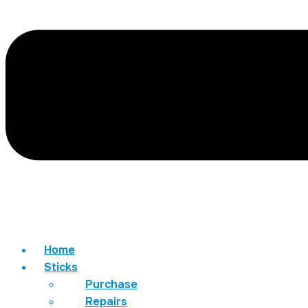
Home
Sticks
Purchase
Repairs