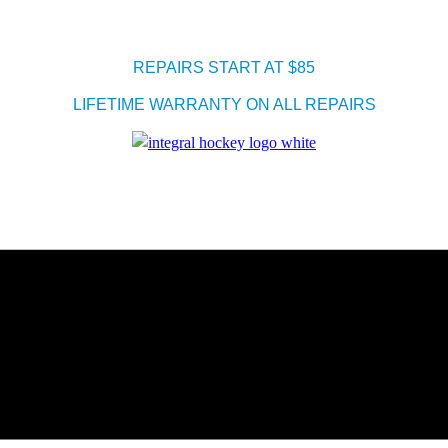
REPAIRS START AT $85
LIFETIME WARRANTY ON ALL REPAIRS