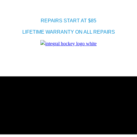
REPAIRS START AT $85
LIFETIME WARRANTY ON ALL REPAIRS