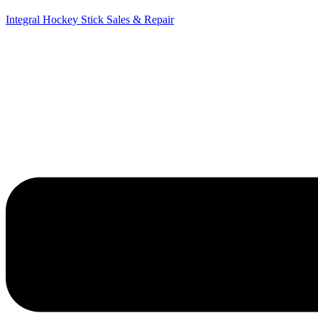
Integral Hockey Stick Sales & Repair
Menu