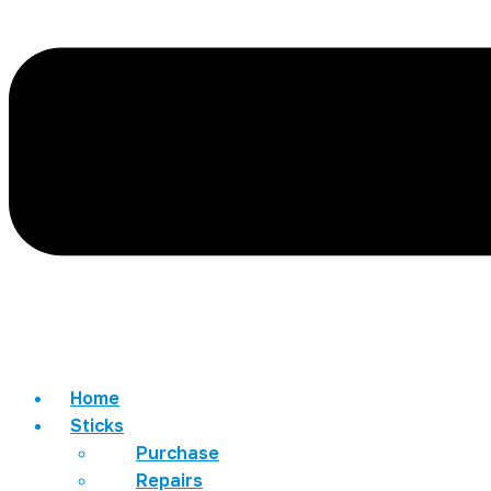
Home
Sticks
Purchase
Repairs