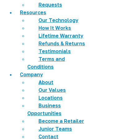
Requests
Resources
Our Technology
How It Works
Lifetime Warranty
Refunds & Returns
Testimonials
Terms and
Conditions
Company
About
Our Values
Locations
Business
Opportunities
Become a Retailer
Junior Teams
Contact