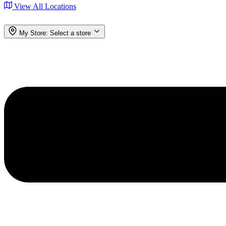
View All Locations
My Store:
Select a store
Menu