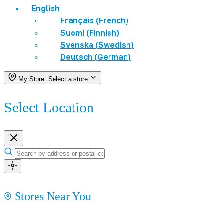
English
Français
(
French
)
Suomi
(
Finnish
)
Svenska
(
Swedish
)
Deutsch
(
German
)
My Store:
Select a store
Select Location
Stores Near You