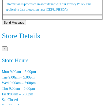
information is processed in accordance with our Privacy Policy and
applicable data protection laws (GDPR, PIPEDA).
Send Message
Store Details
×
Store Hours
Mon
9:00am – 5:00pm
Tue
9:00am – 5:00pm
Wed
9:00am – 5:00pm
Thu
9:00am – 5:00pm
Fri
9:00am – 5:00pm
Sat
Closed