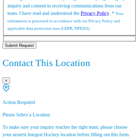
inquiry and consent to receiving communications from our
team. I have read and understood the
Privacy Policy
.
*
Your
information is processed in accordance with our Privacy Policy and
applicable data protection laws (GDPR, PIPEDA).
Submit Request
Contact This Location
×
Action Required
Please Select a Location
To make sure your inquiry reaches the right team, please choose
your nearest Integral Hockey location before filling out this form.