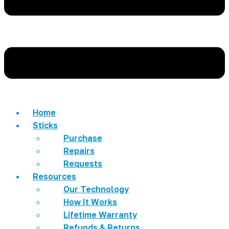
Home
Sticks
Purchase
Repairs
Requests
Resources
Our Technology
How It Works
Lifetime Warranty
Refunds & Returns