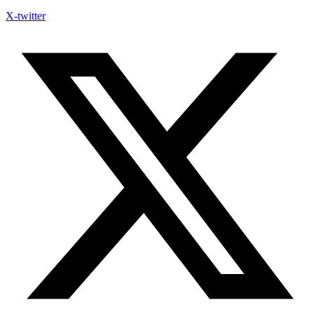
X-twitter