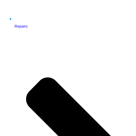
Repairs