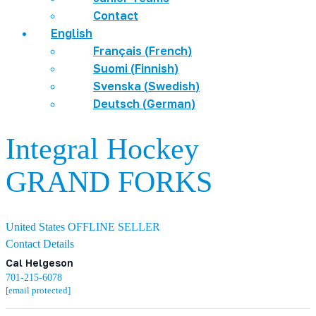
Contact
English
Français
(
French
)
Suomi
(
Finnish
)
Svenska
(
Swedish
)
Deutsch
(
German
)
Integral Hockey
GRAND FORKS
United States
OFFLINE SELLER
Contact Details
Cal Helgeson
701-215-6078
[email protected]