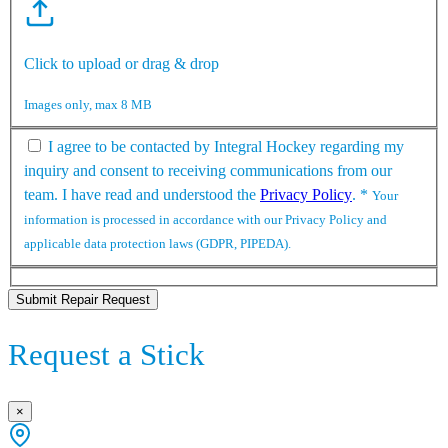
Click to upload or drag & drop
Images only, max 8 MB
I agree to be contacted by Integral Hockey regarding my
inquiry and consent to receiving communications from our
team. I have read and understood the
Privacy Policy
.
*
Your
information is processed in accordance with our Privacy Policy and
applicable data protection laws (GDPR, PIPEDA).
Submit Repair Request
Request a Stick
×