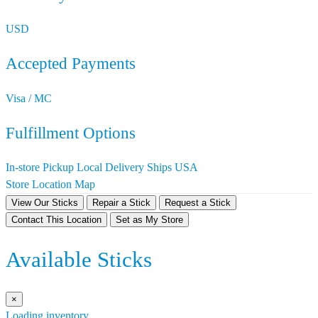
USD
Accepted Payments
Visa / MC
Fulfillment Options
In-store Pickup
Local Delivery
Ships USA
Store Location Map
View Our Sticks
Repair a Stick
Request a Stick
Contact This Location
Set as My Store
Available Sticks
×
Loading inventory…