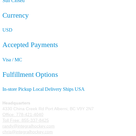
Sun
Closed
Currency
USD
Accepted Payments
Visa / MC
Fulfillment Options
In-store Pickup
Local Delivery
Ships USA
Headquarters
4330 China Creek Rd Port Alberni, BC V9Y 2N7
Office: 778-421-4040
Toll Free: 855-337-8425
randy@integralhockey.com
chris@integralhockey.com