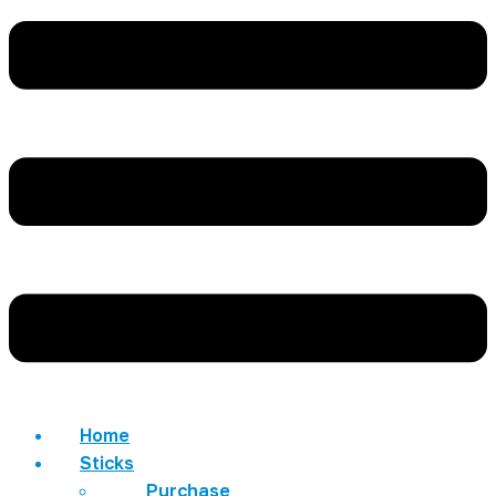
Home
Sticks
Purchase