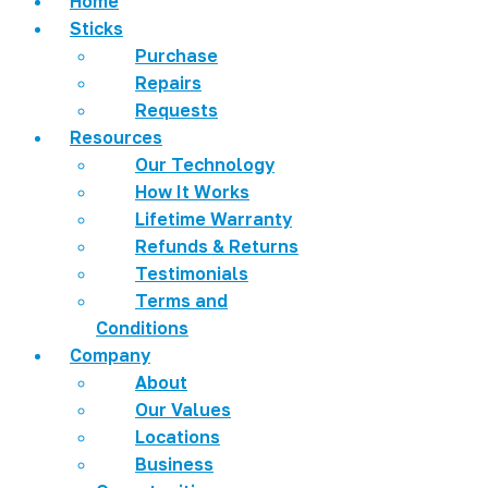
Home
Sticks
Purchase
Repairs
Requests
Resources
Our Technology
How It Works
Lifetime Warranty
Refunds & Returns
Testimonials
Terms and
Conditions
Company
About
Our Values
Locations
Business