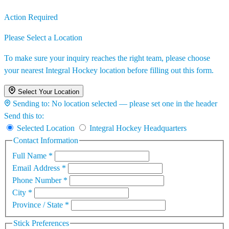
Action Required
Please Select a Location
To make sure your inquiry reaches the right team, please choose
your nearest Integral Hockey location before filling out this form.
Select Your Location
Sending to:
No location selected — please set one in the header
Send this to:
Selected Location
Integral Hockey Headquarters
Contact Information
Full Name
*
Email Address
*
Phone Number
*
City
*
Province / State
*
Stick Preferences