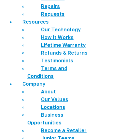
Repairs
Requests
Resources
Our Technology
How It Works
Lifetime Warranty
Refunds & Returns
Testimonials
Terms and
Conditions
Company
About
Our Values
Locations
Business
Opportunities
Become a Retailer
Junior Teams