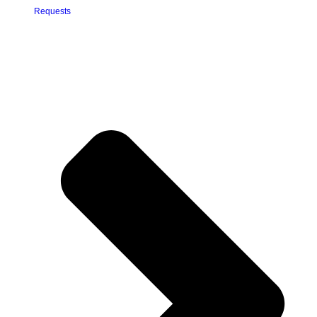
Requests