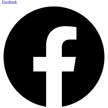
Facebook