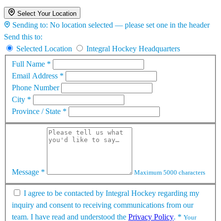
Select Your Location
Sending to:
No location selected — please set one in the header
Send this to:
Selected Location
Integral Hockey Headquarters
Full Name
*
Email Address
*
Phone Number
City
*
Province / State
*
Message
*
Maximum 5000 characters
I agree to be contacted by Integral Hockey regarding my
inquiry and consent to receiving communications from our
team. I have read and understood the
Privacy Policy
.
*
Your