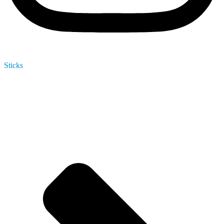
Sticks