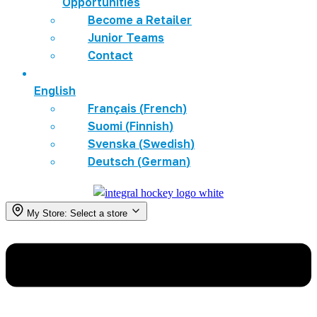
Opportunities
Become a Retailer
Junior Teams
Contact
English
Français
(
French
)
Suomi
(
Finnish
)
Svenska
(
Swedish
)
Deutsch
(
German
)
My Store:
Select a store
Menu