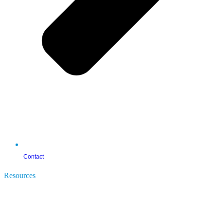
Contact
Resources