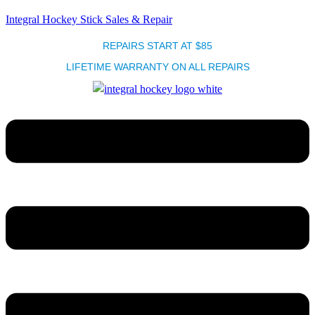
Integral Hockey Stick Sales & Repair
REPAIRS START AT $85
LIFETIME WARRANTY ON ALL REPAIRS
Menu