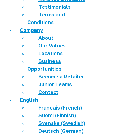
Testimonials
Terms and
Conditions
Company
About
Our Values
Locations
Business
Opportunities
Become a Retailer
Junior Teams
Contact
English
Français
(
French
)
Suomi
(
Finnish
)
Svenska
(
Swedish
)
Deutsch
(
German
)