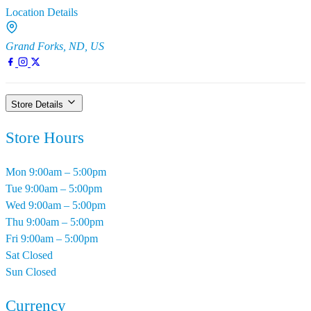
Location Details
Grand Forks, ND, US
Store Details
Store Hours
Mon
9:00am – 5:00pm
Tue
9:00am – 5:00pm
Wed
9:00am – 5:00pm
Thu
9:00am – 5:00pm
Fri
9:00am – 5:00pm
Sat
Closed
Sun
Closed
Currency