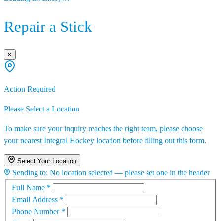
Repair a Stick
×
Action Required
Please Select a Location
To make sure your inquiry reaches the right team, please choose
your nearest Integral Hockey location before filling out this form.
Select Your Location
Sending to:
No location selected — please set one in the header
Full Name
*
Email Address
*
Phone Number
*