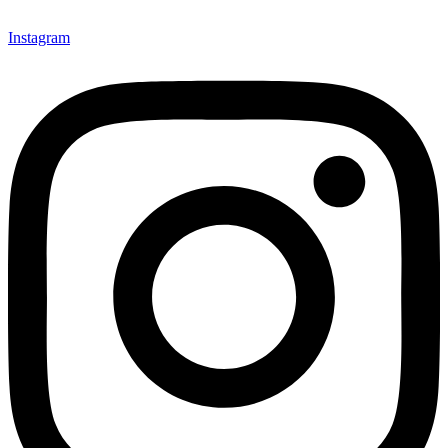
Instagram