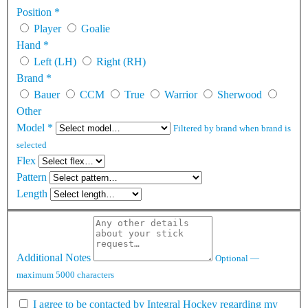
Position
*
Player
Goalie
Hand
*
Left (LH)
Right (RH)
Brand
*
Bauer
CCM
True
Warrior
Sherwood
Other
Model
*
Filtered by brand when brand is
selected
Flex
Pattern
Length
Additional Notes
Optional —
maximum 5000 characters
I agree to be contacted by Integral Hockey regarding my