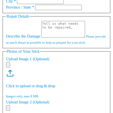
City
*
Province / State
*
Repair Details
Describe the Damage
Please provide
as much detail as possible to help us prepare for your stick.
Photos of Your Stick
Upload Image 1 (Optional)
Click to upload or drag & drop
Images only, max 8 MB
Upload Image 2 (Optional)