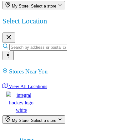
My Store:
Select a store
Select Location
Stores Near You
View All Locations
My Store:
Select a store
Menu