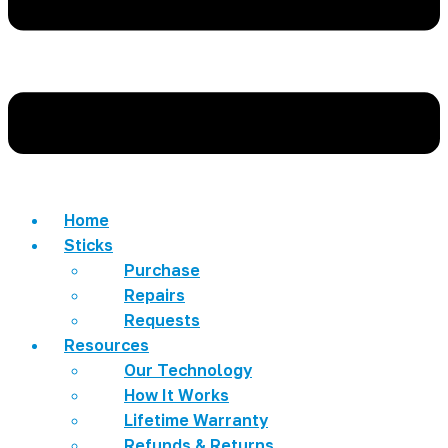
Home
Sticks
Purchase
Repairs
Requests
Resources
Our Technology
How It Works
Lifetime Warranty
Refunds & Returns