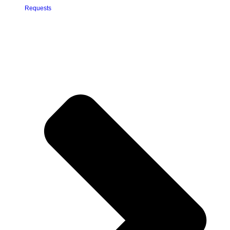
Requests