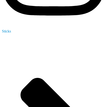
Sticks