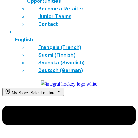
Opportunities
Become a Retailer
Junior Teams
Contact
English
Français
(
French
)
Suomi
(
Finnish
)
Svenska
(
Swedish
)
Deutsch
(
German
)
My Store:
Select a store
Menu