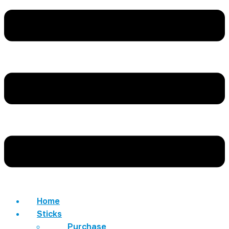
Home
Sticks
Purchase