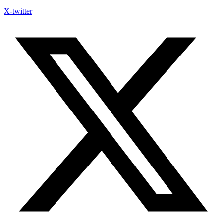
X-twitter