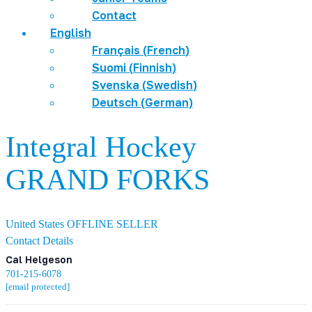
Contact
English
Français
(
French
)
Suomi
(
Finnish
)
Svenska
(
Swedish
)
Deutsch
(
German
)
Integral Hockey
GRAND FORKS
United States
OFFLINE SELLER
Contact Details
Cal Helgeson
701-215-6078
[email protected]