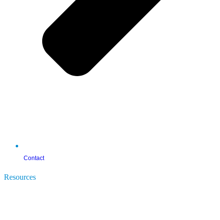
Contact
Resources