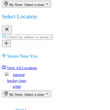
My Store:
Select a store
Select Location
Stores Near You
View All Locations
My Store:
Select a store
Menu