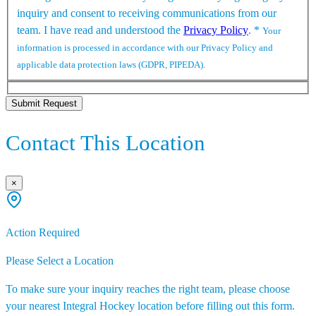
inquiry and consent to receiving communications from our
team. I have read and understood the
Privacy Policy
.
*
Your
information is processed in accordance with our Privacy Policy and
applicable data protection laws (GDPR, PIPEDA).
Submit Request
Contact This Location
×
Action Required
Please Select a Location
To make sure your inquiry reaches the right team, please choose
your nearest Integral Hockey location before filling out this form.