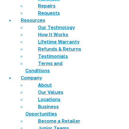
Repairs
Requests
Resources
Our Technology
How It Works
Lifetime Warranty
Refunds & Returns
Testimonials
Terms and
Conditions
Company
About
Our Values
Locations
Business
Opportunities
Become a Retailer
Junior Teams