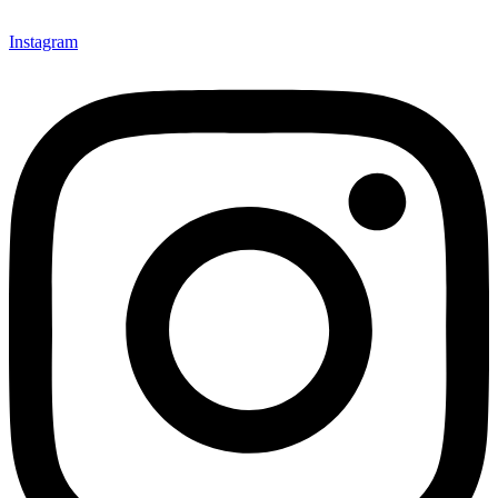
Instagram