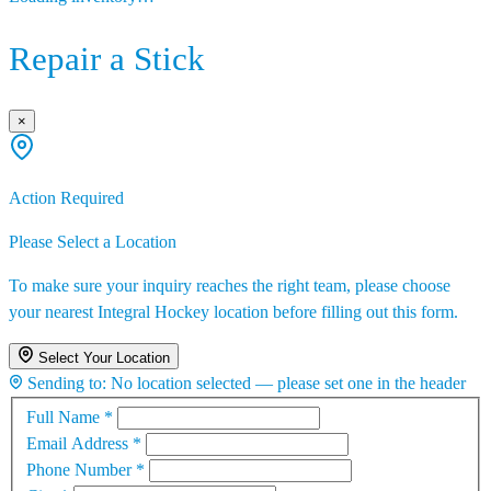
Repair a Stick
×
Action Required
Please Select a Location
To make sure your inquiry reaches the right team, please choose
your nearest Integral Hockey location before filling out this form.
Select Your Location
Sending to:
No location selected — please set one in the header
Full Name
*
Email Address
*
Phone Number
*