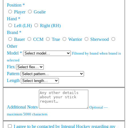
Position
*
Player
Goalie
Hand
*
Left (LH)
Right (RH)
Brand
*
Bauer
CCM
True
Warrior
Sherwood
Other
Model
*
Filtered by brand when brand is
selected
Flex
Pattern
Length
Additional Notes
Optional —
maximum 5000 characters
I agree to be contacted by Integral Hockey regarding my