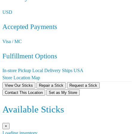
USD
Accepted Payments
Visa / MC
Fulfillment Options
In-store Pickup
Local Delivery
Ships USA
Store Location Map
View Our Sticks
Repair a Stick
Request a Stick
Contact This Location
Set as My Store
Available Sticks
×
Loading inventory…