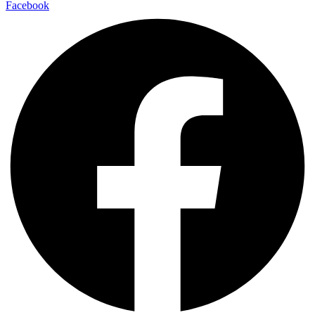
Facebook