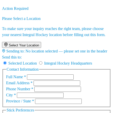
Action Required
Please Select a Location
To make sure your inquiry reaches the right team, please choose
your nearest Integral Hockey location before filling out this form.
Select Your Location
Sending to:
No location selected — please set one in the header
Send this to:
Selected Location
Integral Hockey Headquarters
Contact Information
Full Name
*
Email Address
*
Phone Number
*
City
*
Province / State
*
Stick Preferences