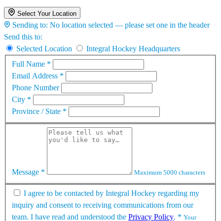
Select Your Location
Sending to:
No location selected — please set one in the header
Send this to:
Selected Location
Integral Hockey Headquarters
Full Name
*
Email Address
*
Phone Number
City
*
Province / State
*
Message
*
Maximum 5000 characters
I agree to be contacted by Integral Hockey regarding my
inquiry and consent to receiving communications from our
team. I have read and understood the
Privacy Policy
.
*
Your