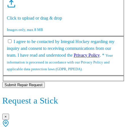
Click to upload or drag & drop
Images only, max 8 MB
I agree to be contacted by Integral Hockey regarding my
inquiry and consent to receiving communications from our
team. I have read and understood the
Privacy Policy
.
*
Your
information is processed in accordance with our Privacy Policy and
applicable data protection laws (GDPR, PIPEDA).
Submit Repair Request
Request a Stick
×