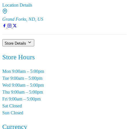
Location Details
Grand Forks, ND, US
Store Details
Store Hours
Mon
9:00am – 5:00pm
Tue
9:00am – 5:00pm
Wed
9:00am – 5:00pm
Thu
9:00am – 5:00pm
Fri
9:00am – 5:00pm
Sat
Closed
Sun
Closed
Currency