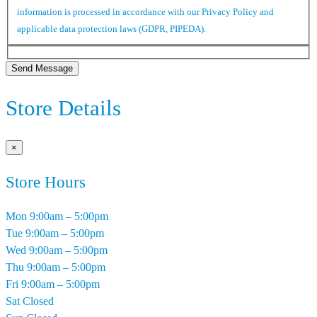
information is processed in accordance with our Privacy Policy and
applicable data protection laws (GDPR, PIPEDA).
Send Message
Store Details
×
Store Hours
Mon
9:00am – 5:00pm
Tue
9:00am – 5:00pm
Wed
9:00am – 5:00pm
Thu
9:00am – 5:00pm
Fri
9:00am – 5:00pm
Sat
Closed