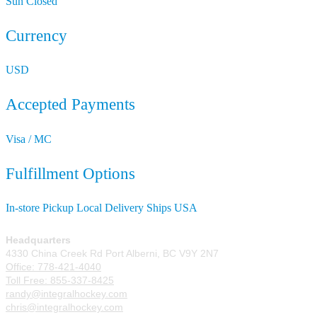
Sun
Closed
Currency
USD
Accepted Payments
Visa / MC
Fulfillment Options
In-store Pickup
Local Delivery
Ships USA
Headquarters
4330 China Creek Rd Port Alberni, BC V9Y 2N7
Office: 778-421-4040
Toll Free: 855-337-8425
randy@integralhockey.com
chris@integralhockey.com