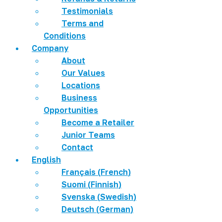
Testimonials
Terms and
Conditions
Company
About
Our Values
Locations
Business
Opportunities
Become a Retailer
Junior Teams
Contact
English
Français
(
French
)
Suomi
(
Finnish
)
Svenska
(
Swedish
)
Deutsch
(
German
)