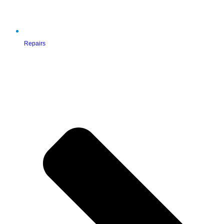
Repairs