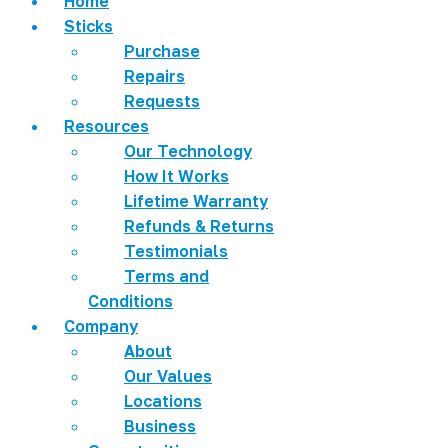
Home
Sticks
Purchase
Repairs
Requests
Resources
Our Technology
How It Works
Lifetime Warranty
Refunds & Returns
Testimonials
Terms and
Conditions
Company
About
Our Values
Locations
Business