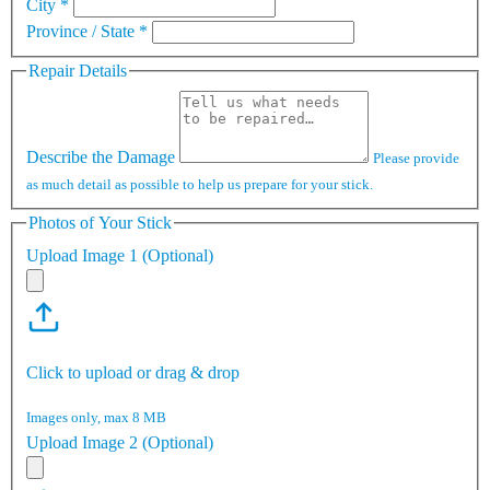
City
*
Province / State
*
Repair Details
Describe the Damage
Please provide
as much detail as possible to help us prepare for your stick.
Photos of Your Stick
Upload Image 1 (Optional)
Click to upload or drag & drop
Images only, max 8 MB
Upload Image 2 (Optional)