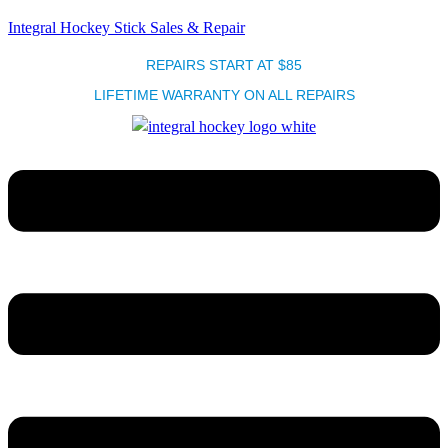
Integral Hockey Stick Sales & Repair
REPAIRS START AT $85
LIFETIME WARRANTY ON ALL REPAIRS
Menu