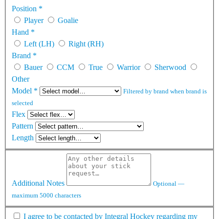
Position
*
Player
Goalie
Hand
*
Left (LH)
Right (RH)
Brand
*
Bauer
CCM
True
Warrior
Sherwood
Other
Model
*
Filtered by brand when brand is
selected
Flex
Pattern
Length
Additional Notes
Optional —
maximum 5000 characters
I agree to be contacted by Integral Hockey regarding my