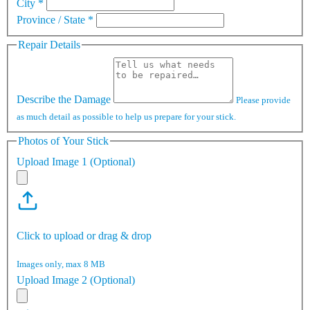
City
*
Province / State
*
Repair Details
Describe the Damage
Please provide
as much detail as possible to help us prepare for your stick.
Photos of Your Stick
Upload Image 1 (Optional)
Click to upload or drag & drop
Images only, max 8 MB
Upload Image 2 (Optional)