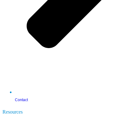
Contact
Resources