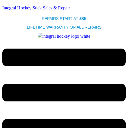
Integral Hockey Stick Sales & Repair
REPAIRS START AT $85
LIFETIME WARRANTY ON ALL REPAIRS
Menu