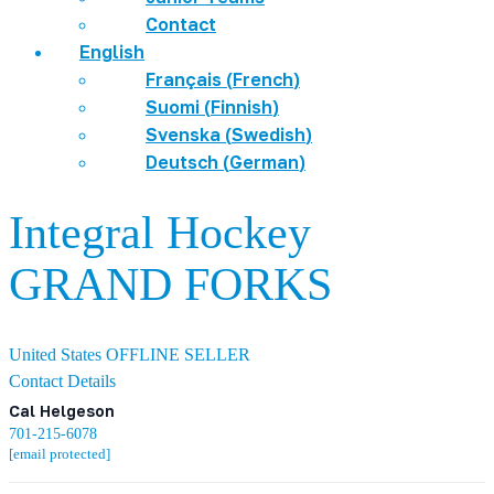
Contact
English
Français
(
French
)
Suomi
(
Finnish
)
Svenska
(
Swedish
)
Deutsch
(
German
)
Integral Hockey
GRAND FORKS
United States
OFFLINE SELLER
Contact Details
Cal Helgeson
701-215-6078
[email protected]