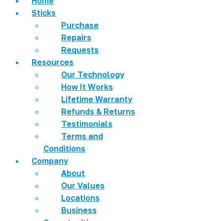
Home
Sticks
Purchase
Repairs
Requests
Resources
Our Technology
How It Works
Lifetime Warranty
Refunds & Returns
Testimonials
Terms and
Conditions
Company
About
Our Values
Locations
Business