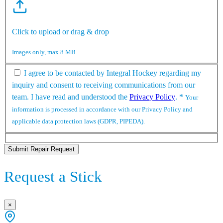
Click to upload or drag & drop
Images only, max 8 MB
I agree to be contacted by Integral Hockey regarding my
inquiry and consent to receiving communications from our
team. I have read and understood the
Privacy Policy
.
*
Your
information is processed in accordance with our Privacy Policy and
applicable data protection laws (GDPR, PIPEDA).
Submit Repair Request
Request a Stick
×