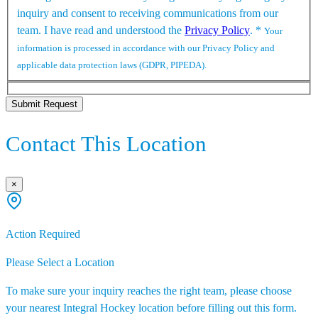
inquiry and consent to receiving communications from our
team. I have read and understood the
Privacy Policy
.
*
Your
information is processed in accordance with our Privacy Policy and
applicable data protection laws (GDPR, PIPEDA).
Submit Request
Contact This Location
×
Action Required
Please Select a Location
To make sure your inquiry reaches the right team, please choose
your nearest Integral Hockey location before filling out this form.