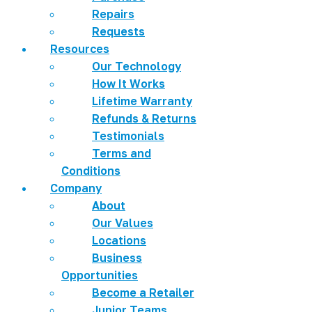
Repairs
Requests
Resources
Our Technology
How It Works
Lifetime Warranty
Refunds & Returns
Testimonials
Terms and
Conditions
Company
About
Our Values
Locations
Business
Opportunities
Become a Retailer
Junior Teams