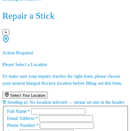
Repair a Stick
×
Action Required
Please Select a Location
To make sure your inquiry reaches the right team, please choose
your nearest Integral Hockey location before filling out this form.
Select Your Location
Sending to:
No location selected — please set one in the header
Full Name
*
Email Address
*
Phone Number
*