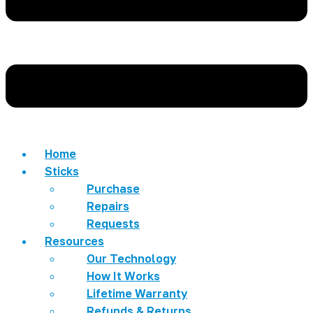
Home
Sticks
Purchase
Repairs
Requests
Resources
Our Technology
How It Works
Lifetime Warranty
Refunds & Returns