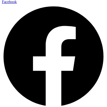
Facebook