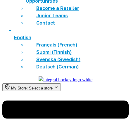
Opportunities
Become a Retailer
Junior Teams
Contact
English
Français
(
French
)
Suomi
(
Finnish
)
Svenska
(
Swedish
)
Deutsch
(
German
)
My Store:
Select a store
Menu