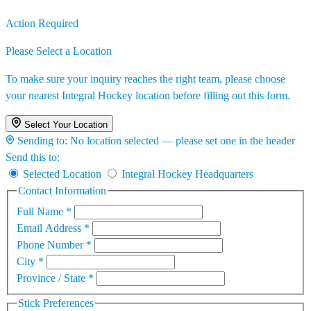
Action Required
Please Select a Location
To make sure your inquiry reaches the right team, please choose
your nearest Integral Hockey location before filling out this form.
Select Your Location
Sending to:
No location selected — please set one in the header
Send this to:
Selected Location
Integral Hockey Headquarters
Contact Information
Full Name
*
Email Address
*
Phone Number
*
City
*
Province / State
*
Stick Preferences