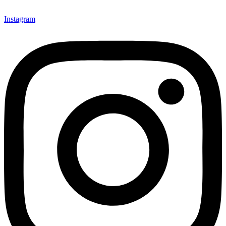
Instagram