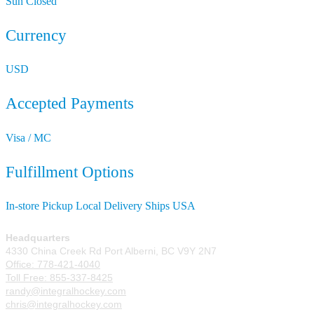
Sun
Closed
Currency
USD
Accepted Payments
Visa / MC
Fulfillment Options
In-store Pickup
Local Delivery
Ships USA
Headquarters
4330 China Creek Rd Port Alberni, BC V9Y 2N7
Office: 778-421-4040
Toll Free: 855-337-8425
randy@integralhockey.com
chris@integralhockey.com