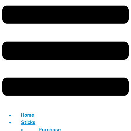
Home
Sticks
Purchase