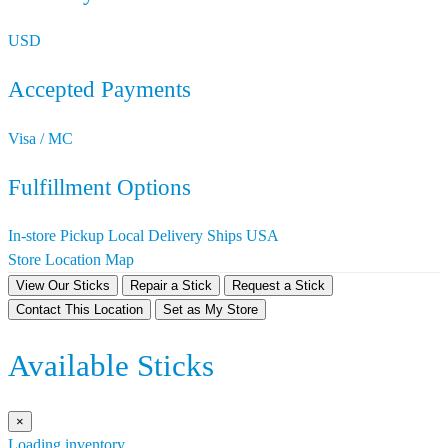
USD
Accepted Payments
Visa / MC
Fulfillment Options
In-store Pickup
Local Delivery
Ships USA
Store Location Map
View Our Sticks
Repair a Stick
Request a Stick
Contact This Location
Set as My Store
Available Sticks
×
Loading inventory…