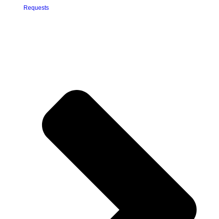
Requests