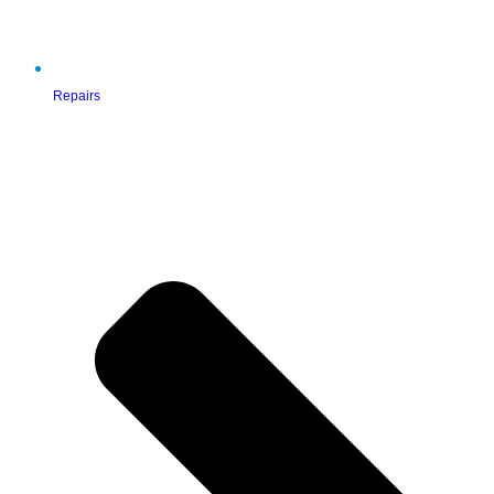
Repairs