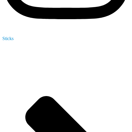
Sticks