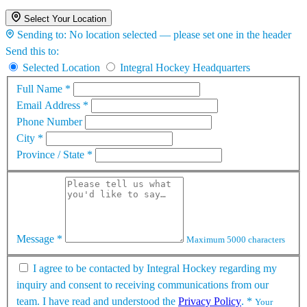
Select Your Location
Sending to:
No location selected — please set one in the header
Send this to:
Selected Location
Integral Hockey Headquarters
Full Name
*
Email Address
*
Phone Number
City
*
Province / State
*
Message
*
Maximum 5000 characters
I agree to be contacted by Integral Hockey regarding my
inquiry and consent to receiving communications from our
team. I have read and understood the
Privacy Policy
.
*
Your