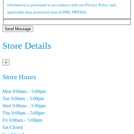
information is processed in accordance with our Privacy Policy and
applicable data protection laws (GDPR, PIPEDA).
Send Message
Store Details
×
Store Hours
Mon
9:00am – 5:00pm
Tue
9:00am – 5:00pm
Wed
9:00am – 5:00pm
Thu
9:00am – 5:00pm
Fri
9:00am – 5:00pm
Sat
Closed