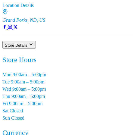
Location Details
Grand Forks, ND, US
Store Details
Store Hours
Mon
9:00am – 5:00pm
Tue
9:00am – 5:00pm
Wed
9:00am – 5:00pm
Thu
9:00am – 5:00pm
Fri
9:00am – 5:00pm
Sat
Closed
Sun
Closed
Currency