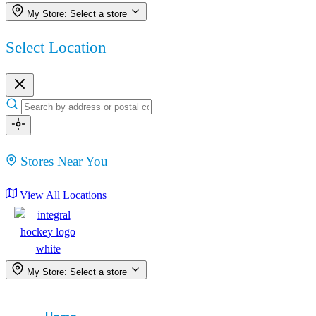
My Store:
Select a store
Select Location
Stores Near You
View All Locations
My Store:
Select a store
Menu