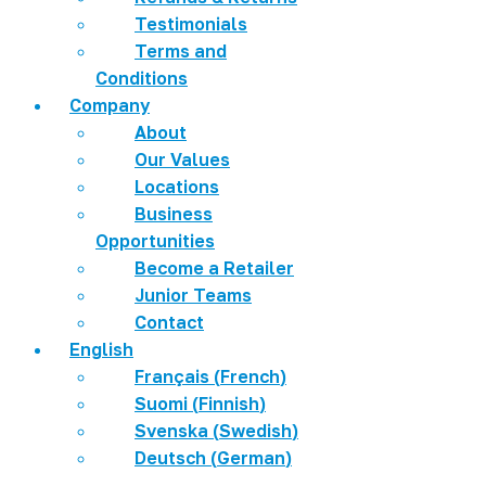
Testimonials
Terms and
Conditions
Company
About
Our Values
Locations
Business
Opportunities
Become a Retailer
Junior Teams
Contact
English
Français
(
French
)
Suomi
(
Finnish
)
Svenska
(
Swedish
)
Deutsch
(
German
)