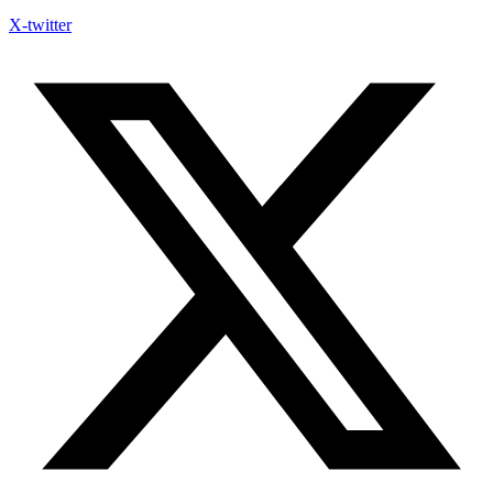
X-twitter